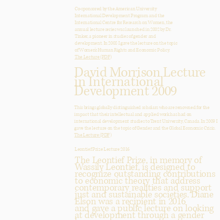
Co-sponsored by the American University
International Development Program and the
International Centre for Research on Women, the
annual lecture series was launched in 2002 by Dr.
Tinker, a pioneer in studies of gender and
development. In 2008 I gave the lecture on the topic
of Women’s Human Rights and Economic Policy.
The Lecture (PDF)
David Morrison Lecture
in International
Development 2009
This brings globally distinguished scholars who are renowned for the
impact that their intellectual and applied work has had on
international development studies to Trent University, Canada. In 2009 I
gave the lecture on the topic of Gender and the Global Economic Crisis.
The Lecture (PDF)
Leontief Prize Lecture 2016
The Leontief Prize, in memory of
Wassily Leontief, is designed to
recognize outstanding contributions
to economic theory that address
contemporary realities and support
just and sustainable societies. Diane
Elson was a recipient in 2016
and gave a public lecture on looking
at development through a gender