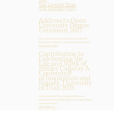
lens.
The Leontief Prize
The Lecture (PDF)
Address to Open
University Degree
Ceremony 2017
I was awarded an honorary doctorate by the UK
based Open University and made a short response.
The Lecture (PDF)
Contribution to
Celebrating the
Life and Work of
Nilüfer Çağatay A
Conference
of Inspiration and
Impact, University
of Utah 2023
I spoke about my 30 year long friendship and
collaboration with Nilüfer Çağatay on engendering
macroeconomics.
The Conference
The Lecture (PDF)