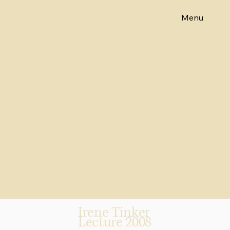
Menu
Emeritus Professor Diane Elson
Public Lectures
Irene Tinker
Lecture 2008