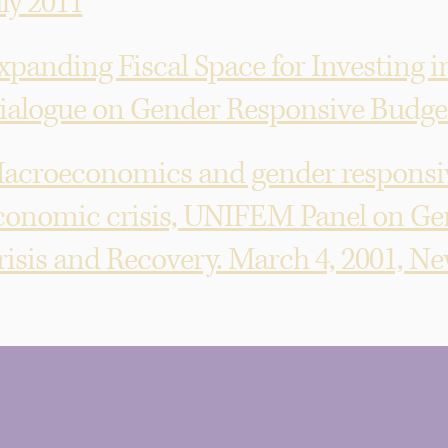
uly 2011
xpanding Fiscal Space for Investing i
ialogue on Gender Responsive Budgeti
acroeconomics and gender responsive
conomic crisis, UNIFEM Panel on Ge
risis and Recovery. March 4, 2001, N