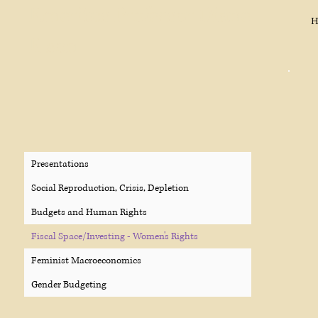
Emeritus Professor Diane
H
Elson
Presentations
Social Reproduction, Crisis, Depletion
Budgets and Human Rights
Fiscal Space/Investing - Women's Rights
Feminist Macroeconomics
Gender Budgeting