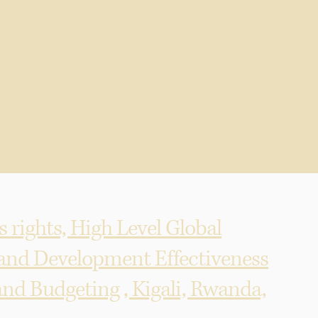
en's
 rights, High Level Global
 and Development Effectiveness
nd Budgeting , Kigali, Rwanda,