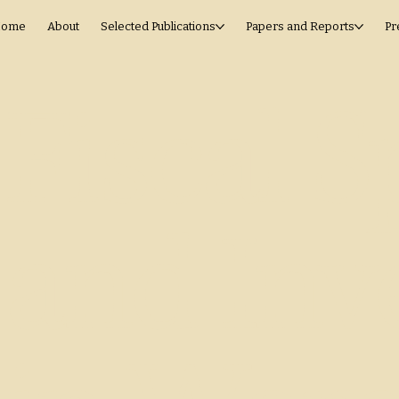
ome
About
Selected Publications
Papers and Reports
Pr
Fiscal 
and Inv