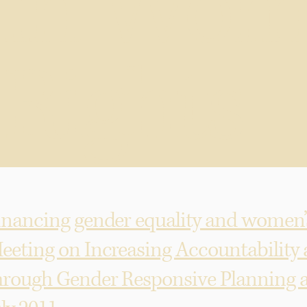
in Wom
Rights
inancing gender equality and women’s
eeting on Increasing Accountability
hrough Gender Responsive Planning a