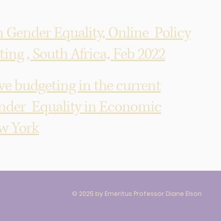
n Gender Equality, Online Policy
ng , South Africa, Feb 2022
 budgeting in the current
nder Equality in Economic
ew York
© 2025 by Emeritus Professor Diane Elson