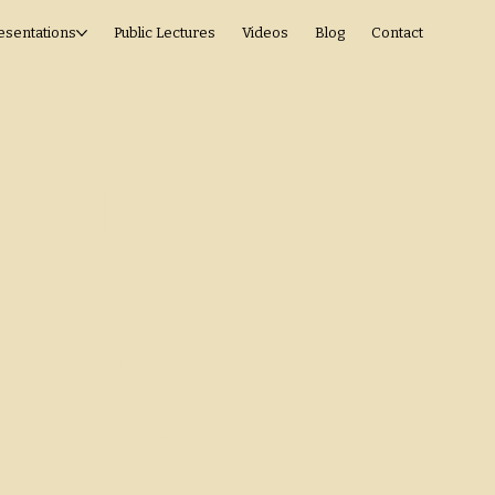
esentations
Public Lectures
Videos
Blog
Contact
Space
esting