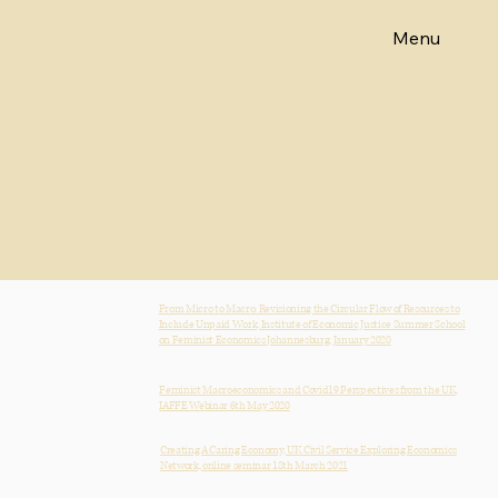
Menu
Emeritus Professor Diane Elson
Feminist
Macroeconomics
From Micro to Macro: Revisioning the Circular Flow of Resources to
Include Unpaid Work, Institute of Economic Justice Summer School
on Feminist Economics Johannesburg, January 2020
Feminist Macroeconomics and Covid19 Perspectives from the UK,
IAFFE Webinar 6th May 2020
Creating A Caring Economy, UK Civil Service Exploring Economics
Network, online seminar 18th March 2021