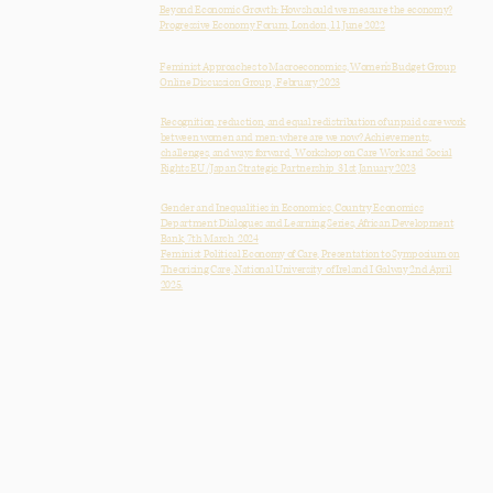
Beyond Economic Growth: How should we measure the economy?
Progressive Economy Forum, London, 11 June 2022
Feminist Approaches to Macroeconomics, Women’s Budget Group
Online Discussion Group , February 2023
Recognition, reduction, and equal redistribution of unpaid care work
between women and men: where are we now? Achievements,
challenges, and ways forward, Workshop on Care Work and Social
Rights EU /Japan Strategic Partnership 31st January 2023
Gender and Inequalities in Economics, Country Economics
Department Dialogues and Learning Series, African Development
Bank, 7th March 2024
Feminist Political Economy of Care, Presentation to Symposium on
Theorising Care, National University of Ireland I Galway 2nd April
2025.