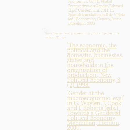
Economics, Vol.III, Global
Perspectives on Gender, Edward
Elgar, Cheltenham, 2011. In
Spanish translation in P. de Villota
(ed.) Economia y Genero, Icaria,
Barcelona, 2003.
I have also considered macroeconomic policy and gender in the
context of Europe.
‘The economic, the
political and the
domestic: businesses,
states and
households in the
organisation of
production’, New
Political Economy, 3
(2) 1998.
‘Gender at the
macroeconomic level’
in G. Waylen, J. Cook
and J. Roberts (eds.)
Towards a Gendered
Political Economy,
Macmillan, London,
2000.