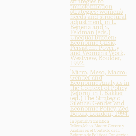
strategies to
transformation
strategies: women’s
needs and structural
adjustment’ in L.
Beneria and S.
Feldman (eds.)
Unequal Burden:
Economic Crisis,
Persistent Poverty
and Women’s Work,
Westview, Boulder,
1992.
‘Micro, Meso, Macro:
Gender and
Economic Analysis in
the Context of Policy
Reform’ in I. Bakker
(ed.) The Strategic
Silence: Gender and
Economic Policy, Zed
Books, London, 1994.
In Spanish translation
‘Micro,Meso, Macro: Genero y
Analisis en el Contexto de la
Reforma de Politicas’ Con/textos