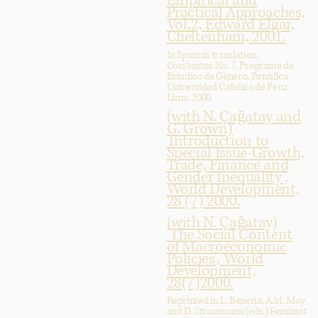
Empirical and
Practical Approaches,
Vol.2, Edward Elgar,
Cheltenham, 2001.
In Spanish translation,
Con/textos No. 7, Programe de
Estudios de Genero, Pontifica
Universidad Catolica de Peru,
Lima, 2000.
(with N. Çağatay and
G. Grown)
‘Introduction to
Special Issue-Growth,
Trade, Finance and
Gender Inequality’,
World Development,
28 (7) 2000.
(with N. Çağatay)
‘The Social Content
of Macroeconomic
Policies’, World
Development,
28(7)2000.
Reprinted in L. Beneria, A.M. May
and D. Strassmann (eds.) Feminist