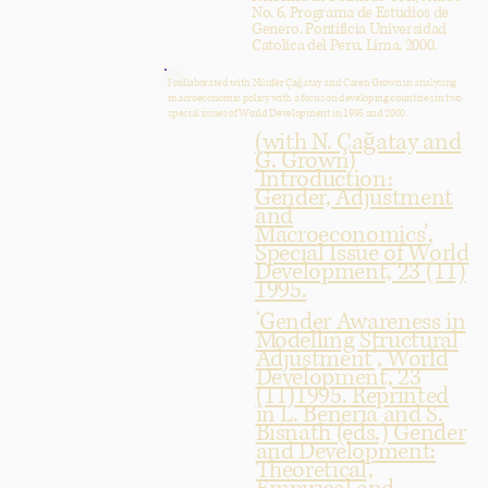
No. 6, Programa de Estudios de
Genero, Pontificia Universidad
Catolica del Peru, Lima, 2000.
I collaborated with Nilufer Çağatay and Caren Grown in analysing
macroeconomic policy with a focus on developing countries in two
special issues of World Development in 1995 and 2000.
(with N. Çağatay and
G. Grown)
‘Introduction:
Gender, Adjustment
and
Macroeconomics’,
Special Issue of World
Development, 23 (11)
1995.
‘Gender Awareness in
Modelling Structural
Adjustment’, World
Development, 23
(11)1995. Reprinted
in L. Beneria and S.
Bisnath (eds.) Gender
and Development:
Theoretical,