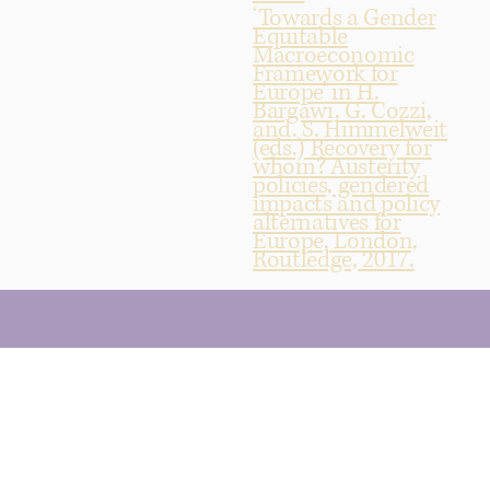
‘Towards a Gender
Equitable
Macroeconomic
Framework for
Europe’ in H.
Bargawi, G. Cozzi,
and. S. Himmelweit
(eds.) Recovery for
whom? Austerity
policies, gendered
impacts and policy
alternatives for
Europe, London,
Routledge, 2017.
© 2025 by Emeritus Professor Diane Elson