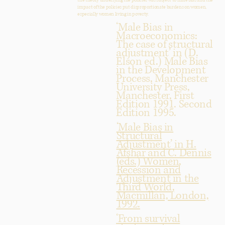
the theory underlying the policies was subject to male bias and the
impact of the policies put disproportionate burdens on women,
especially women living in poverty.
‘Male Bias in
Macroeconomics:
The case of structural
adjustment’ in (D.
Elson ed.) Male Bias
in the Development
Process, Manchester
University Press,
Manchester, First
Edition 1991. Second
Edition 1995.
‘Male Bias in
Structural
Adjustment’ in H.
Afshar and C. Dennis
(eds.) Women,
Recession and
Adjustment in the
Third World,
Macmillan, London,
1992.
‘From survival