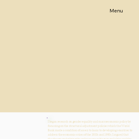
Menu
Emeritus Professor Diane Elson
Gender and
Macroeconomics
Policy
I began research on gender equality and macroeconomic policy by
focussing on the structural adjustment policies which the World
Bank made a condition of access to loans to developing countries to
address the economic crises of the 1980s and 1990s. I argued that