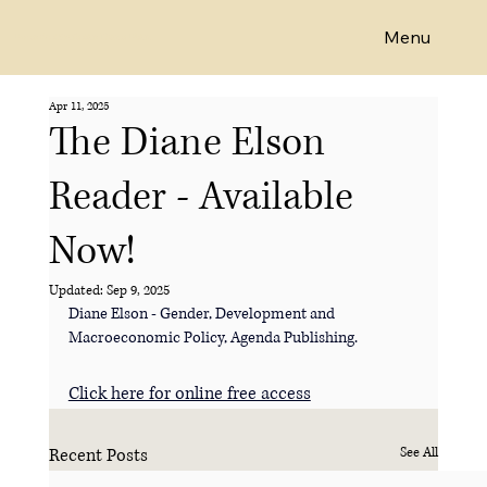
Menu
Emeritus Professor Diane Elson
Apr 11, 2025
The Diane Elson
Reader - Available
Now!
Updated:
Sep 9, 2025
Diane Elson - Gender, Development and 
Macroeconomic Policy, Agenda Publishing.
Click here for online free access
Recent Posts
See All